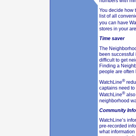
numbers with mini
You decide how t
list of all conven
you can have Wa
stores in your ar
Time saver
The Neighborhoo
been successful in
difficult to get 
Finding a Neighb
people are often
®
WatchLine
redu
captains need to
®
WatchLine
also 
neighborhood watc
Community Info
WatchLine’s info
pre-recorded inf
what information