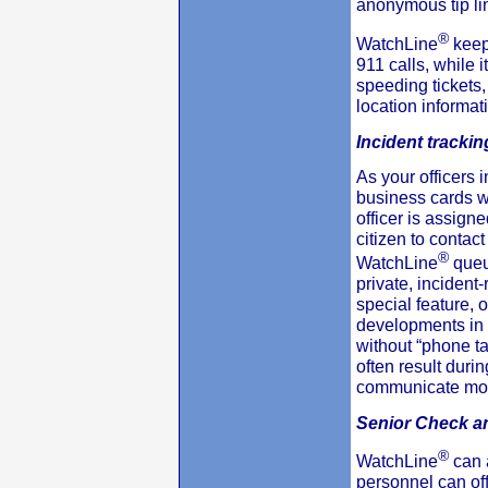
anonymous tip li
®
WatchLine
keep
911 calls, while 
speeding tickets,
location informat
Incident trackin
As your officers i
business cards wi
officer is assigned
citizen to contact
®
WatchLine
queu
private, incident
special feature, 
developments in 
without “phone ta
often result durin
communicate more
Senior Check a
®
WatchLine
can 
personnel can off