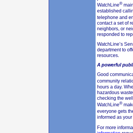
®
WatchLine
main
established calli
telephone and en
contact a set of 
neighbors, or nei
responded to rep
WatchLine’s Seni
department to of
resources.
A powerful publi
Good communicati
community relati
hours a day. Whet
hazardous waste 
checking the wel
®
WatchLine
make
everyone gets t
informed as your
For more informa