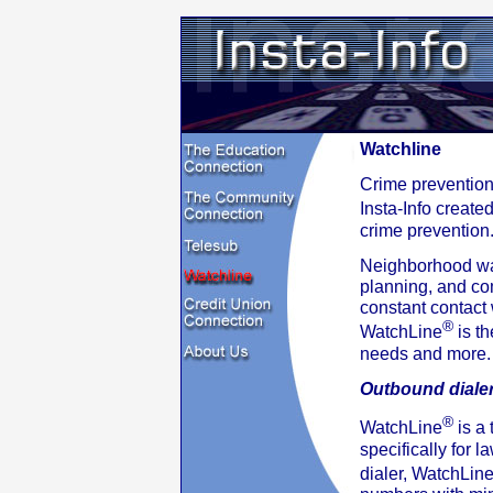
Watchline
Crime prevention
Insta-Info creat
crime prevention
Neighborhood wa
planning, and com
constant contact
®
WatchLine
is th
needs and more.
Outbound diale
®
WatchLine
is a
specifically for 
dialer, WatchLin