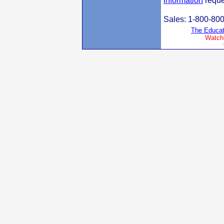
information
reque
Sales: 1-800-80
The Educat
Watchl